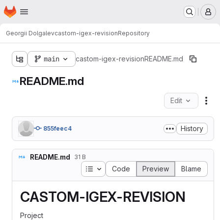
Homepage
Skip to main content
M
Georgii Dolgalev
castom-igex-revision
Repository
main
castom-igex-revision
README.md
README.md
Edit
Fil
History
855feec4
README.md
31 B
Table of contents
Code
Preview
Blame
CASTOM-IGEX-REVISION
Project