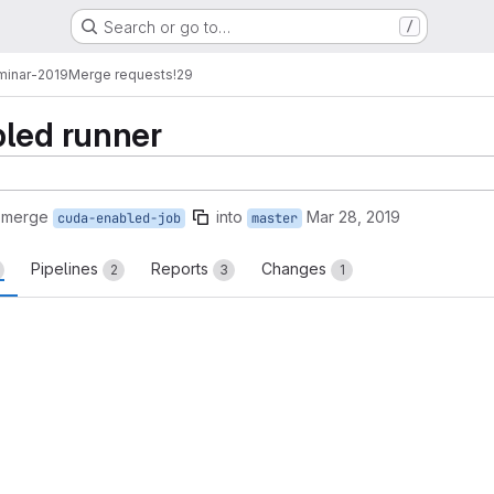
Search or go to…
/
minar-2019
Merge requests
!29
bled runner
 merge
into
Mar 28, 2019
cuda-enabled-job
master
Pipelines
Reports
Changes
2
3
1