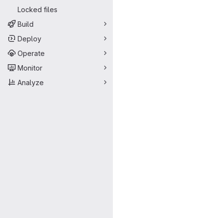
Locked files
Build
Deploy
Operate
Monitor
Analyze