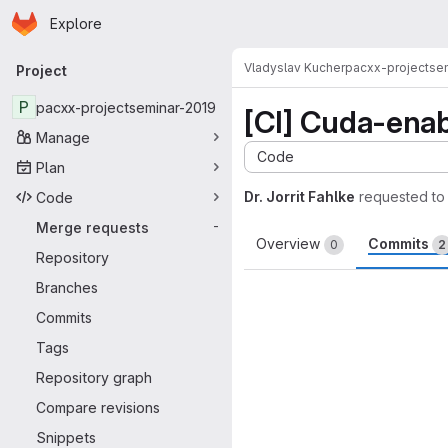
Homepage
Skip to main content
Explore
Primary navigation
Vladyslav Kucher
pacxx-projectse
Project
P
pacxx-projectseminar-2019
[CI] Cuda-ena
Manage
Code
Plan
Dr. Jorrit Fahlke
requested to
Code
Merge requests
-
Overview
Commits
0
2
Repository
Branches
Commits
Tags
Repository graph
Compare revisions
Snippets