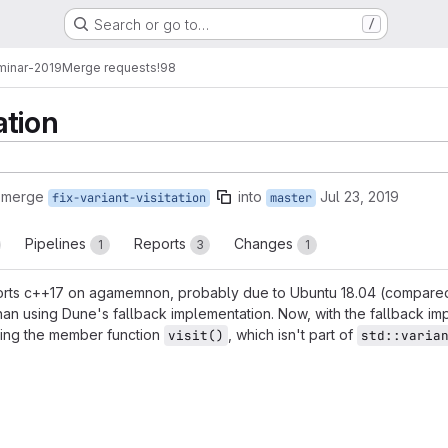
Search or go to…
/
minar-2019
Merge requests
!98
ation
 merge
into
Jul 23, 2019
fix-variant-visitation
master
Pipelines
Reports
Changes
1
3
1
pports c++17 on agamemnon, probably due to Ubuntu 18.04 (compared
than using Dune's fallback implementation. Now, with the fallback im
sing the member function
, which isn't part of
visit()
std::varia
reports