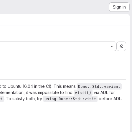
Sign in
Exp
 to Ubuntu 16.04 in the CI). This means
Dune::Std::variant
plementation, it was impossible to find
via ADL for
visit()
. To satisfy both, try
before ADL.
nt
using Dune::Std::visit