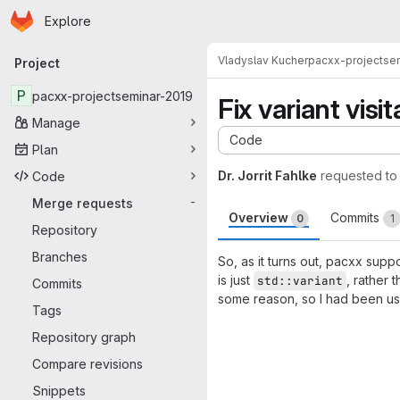
Homepage
Skip to main content
Explore
Primary navigation
Vladyslav Kucher
pacxx-projectse
Project
P
pacxx-projectseminar-2019
Fix variant visit
Manage
Code
Plan
Dr. Jorrit Fahlke
requested to
Code
Merge requests
-
Overview
Commits
0
1
Repository
Branches
So, as it turns out, pacxx su
is just
, rather 
std::variant
Commits
some reason, so I had been u
Tags
Merge request 
Repository graph
Compare revisions
Snippets