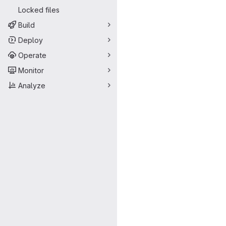
Locked files
Build
Deploy
Operate
Monitor
Analyze