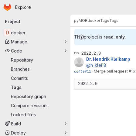
Homepage
Skip to main content
Explore
Primary navigation
pyMOR
docker
Tags
Tags
Project
D
docker
This project is
read-only
.
Manage
Code
2022.2.0
Dr. Hendrik Kleikamp
Repository
@h_klei18
Branches
c643e911
·
Merge pull request #16
Commits
2022.2.0
Tags
Repository graph
Compare revisions
Locked files
Build
Deploy