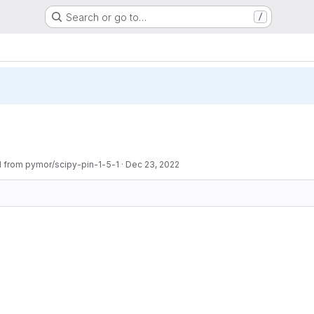
Search or go to…
/
1 from pymor/scipy-pin-1-5-1
·
Dec 23, 2022