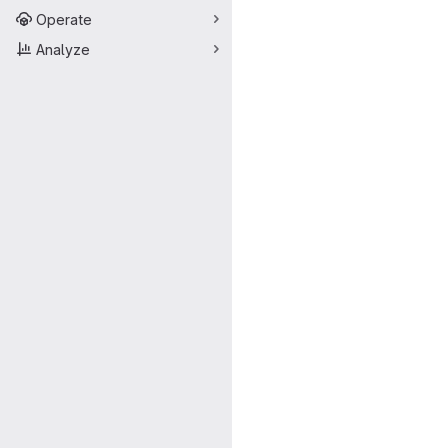
Operate
Analyze