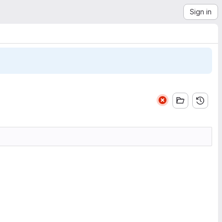
Sign in