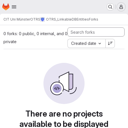
Homepage
Skip to main content
M
CIT Uni Münster
OTRS
OTRS_LinkableDBEntities
Forks
0 forks: 0 public, 0 internal, and 0
private
Created date
There are no projects
available to be displayed