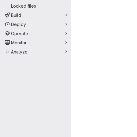
Locked files
Build
Deploy
Operate
Monitor
Analyze