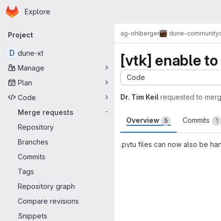
Homepage
Skip to main content
Explore
Primary navigation
ag-ohlberger
dune-community
Project
D
dune-xt
[vtk] enable to 
Manage
Code
Plan
Dr. Tim Keil
requested to mer
Code
Merge requests
-
Overview
Commits
5
1
Repository
Branches
.pvtu files can now also be han
Commits
Merge request 
Tags
Repository graph
Compare revisions
Snippets