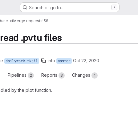
Search or go to…
/
dune-xt
Merge requests
!58
read .pvtu files
ge
into
Oct 22, 2020
dailywork-tkeil
master
Pipelines
Reports
Changes
2
3
1
dled by the plot function.
reports